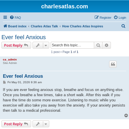
charlesatlas.com
FAQ
Register
Login
S
Board index
Charles Atlas Talk
How Charles Atlas Inspires
e
Ever feel Anxious
a
Search
Advanced s
Post Reply
r
1 post • Page
1
of
1
c
ca_admin
h
Site Admin
Ever feel Anxious
P
Fri May 01, 2026 9:36 am
o
s
If you are ever feeling anxious stop, breathe and focus on anything else.
t
Once you breathe a few times, take a short walk. After this walk if you
have the time do some more exercise. Listening to music while you
exercise will also take you away from the anxiety. If your anxiety persists
then talk to a medical professional.
Post Reply