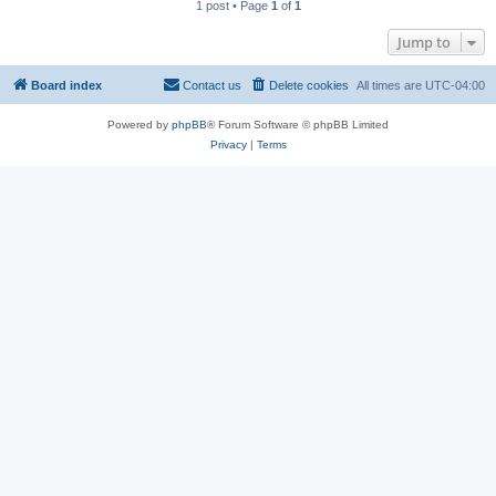
1 post • Page
1
of
1
Jump to
Board index
Contact us
Delete cookies
All times are
UTC-04:00
Powered by
phpBB
® Forum Software © phpBB Limited
Privacy
|
Terms