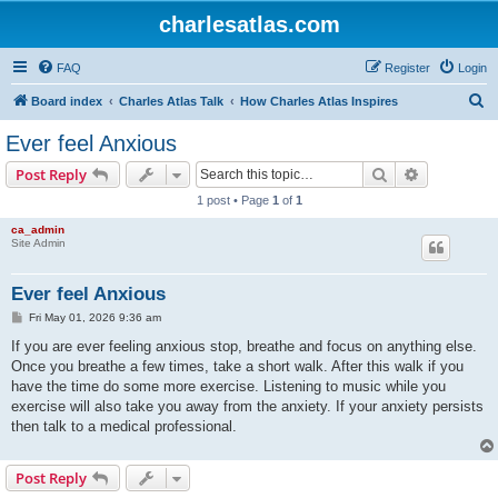
charlesatlas.com
FAQ
Register
Login
S
Board index
Charles Atlas Talk
How Charles Atlas Inspires
e
Ever feel Anxious
a
Search
Advanced s
Post Reply
r
1 post • Page
1
of
1
c
ca_admin
h
Site Admin
Ever feel Anxious
P
Fri May 01, 2026 9:36 am
o
s
If you are ever feeling anxious stop, breathe and focus on anything else.
t
Once you breathe a few times, take a short walk. After this walk if you
have the time do some more exercise. Listening to music while you
exercise will also take you away from the anxiety. If your anxiety persists
then talk to a medical professional.
Post Reply