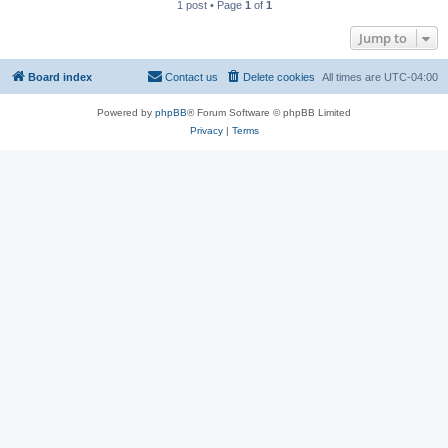
1 post • Page
1
of
1
Jump to
Board index
Contact us
Delete cookies
All times are
UTC-04:00
Powered by
phpBB
® Forum Software © phpBB Limited
Privacy
|
Terms