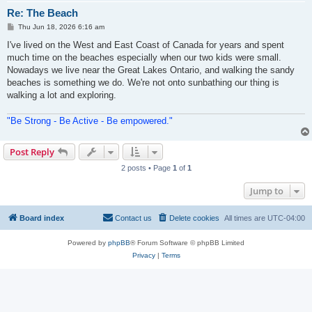
Re: The Beach
P
Thu Jun 18, 2026 6:16 am
o
s
I've lived on the West and East Coast of Canada for years and spent
t
much time on the beaches especially when our two kids were small.
Nowadays we live near the Great Lakes Ontario, and walking the sandy
beaches is something we do. We're not onto sunbathing our thing is
walking a lot and exploring.
"Be Strong - Be Active - Be empowered."
Post Reply
2 posts • Page
1
of
1
Jump to
Board index
Contact us
Delete cookies
All times are
UTC-04:00
Powered by
phpBB
® Forum Software © phpBB Limited
Privacy
|
Terms