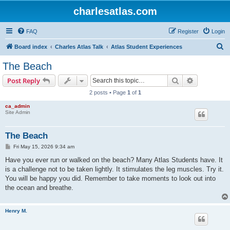
charlesatlas.com
FAQ
Register
Login
S
Board index
Charles Atlas Talk
Atlas Student Experiences
e
The Beach
a
Search
Advanced s
Post Reply
r
2 posts • Page
1
of
1
c
ca_admin
h
Site Admin
The Beach
P
Fri May 15, 2026 9:34 am
o
s
Have you ever run or walked on the beach? Many Atlas Students have. It
t
is a challenge not to be taken lightly. It stimulates the leg muscles. Try it.
You will be happy you did. Remember to take moments to look out into
the ocean and breathe.
Henry M.