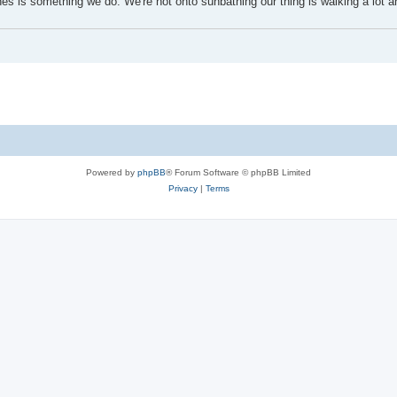
s is something we do. We're not onto sunbathing our thing is walking a lot a
Powered by
phpBB
® Forum Software © phpBB Limited
Privacy
|
Terms