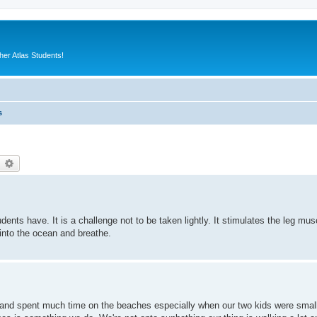
er Atlas Students!
s
earch
Advanced search
ts have. It is a challenge not to be taken lightly. It stimulates the leg muscl
nto the ocean and breathe.
s and spent much time on the beaches especially when our two kids were smal