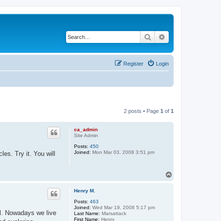
Search
Advanced search
Register
Login
2 posts • Page
1
of
1
ca_admin
Site Admin
Posts:
450
Joined:
Mon Mar 03, 2008 3:51 pm
es. Try it. You will
T
o
p
Henry M.
Posts:
463
Joined:
Wed Mar 19, 2008 5:17 pm
l. Nowadays we live
Last Name:
Marsattack
First Name:
Henry