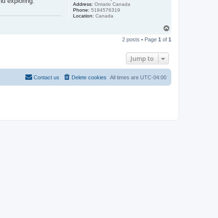
nd exploring.
Address:
Ontario Canada
Phone:
5194576319
Location:
Canada
T
o
2 posts • Page
1
of
1
p
Jump to
Contact us
Delete cookies
All times are
UTC-04:00