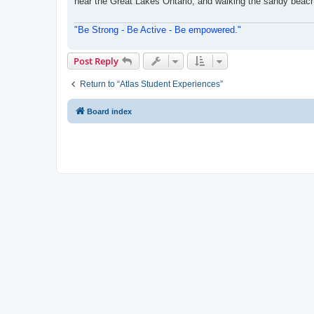
near the Great Lakes Ontario, and walking the sandy beache
"Be Strong - Be Active - Be empowered."
Post Reply
Return to “Atlas Student Experiences”
Board index