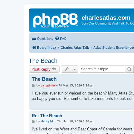
charlesatlas.com
Join Our Community And Talk To Oth
Quick links
FAQ
Board index
Charles Atlas Talk
Atlas Student Experience
The Beach
S
Post Reply
The Beach
P
by
ca_admin
»
Fri May 15, 2026 9:34 am
o
s
Have you ever run or walked on the beach? Many Atlas Studen
t
be happy you did. Remember to take moments to look out i
Re: The Beach
P
by
Henry M.
»
Thu Jun 18, 2026 6:16 am
o
s
I've lived on the West and East Coast of Canada for year
t