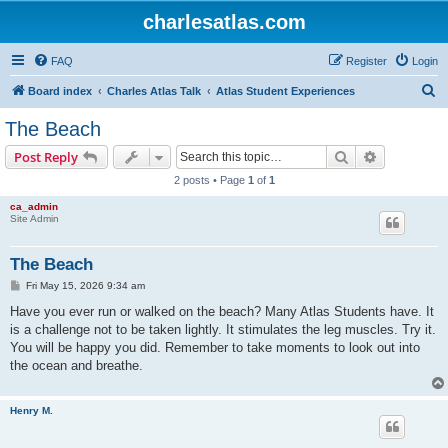
charlesatlas.com
FAQ
Register
Login
S
Board index
Charles Atlas Talk
Atlas Student Experiences
e
The Beach
a
Search
Advanced s
Post Reply
r
2 posts • Page
1
of
1
c
ca_admin
h
Site Admin
The Beach
P
Fri May 15, 2026 9:34 am
o
s
Have you ever run or walked on the beach? Many Atlas Students have. It
t
is a challenge not to be taken lightly. It stimulates the leg muscles. Try it.
You will be happy you did. Remember to take moments to look out into
the ocean and breathe.
Henry M.