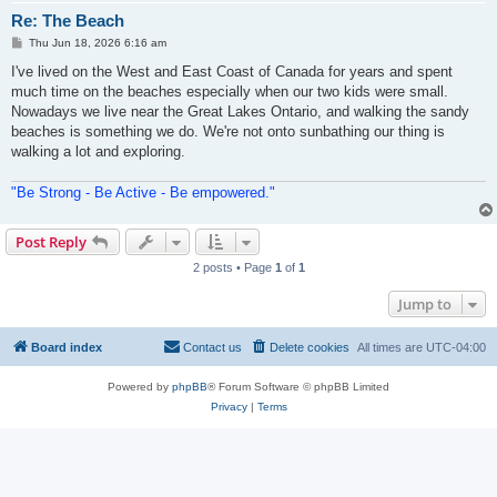
Re: The Beach
P
Thu Jun 18, 2026 6:16 am
o
s
I've lived on the West and East Coast of Canada for years and spent
t
much time on the beaches especially when our two kids were small.
Nowadays we live near the Great Lakes Ontario, and walking the sandy
beaches is something we do. We're not onto sunbathing our thing is
walking a lot and exploring.
"Be Strong - Be Active - Be empowered."
Post Reply
2 posts • Page
1
of
1
Jump to
Board index
Contact us
Delete cookies
All times are
UTC-04:00
Powered by
phpBB
® Forum Software © phpBB Limited
Privacy
|
Terms