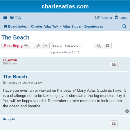
charlesatlas.com
FAQ
Register
Login
S
Board index
Charles Atlas Talk
Atlas Student Experiences
e
The Beach
a
Search
Advanced s
Post Reply
r
2 posts • Page
1
of
1
c
ca_admin
h
Site Admin
The Beach
P
Fri May 15, 2026 9:34 am
o
s
Have you ever run or walked on the beach? Many Atlas Students have. It
t
is a challenge not to be taken lightly. It stimulates the leg muscles. Try it.
You will be happy you did. Remember to take moments to look out into
the ocean and breathe.
Henry M.