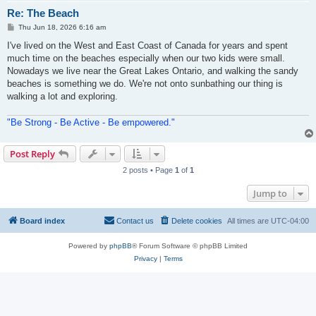
Re: The Beach
P
Thu Jun 18, 2026 6:16 am
o
s
I've lived on the West and East Coast of Canada for years and spent
t
much time on the beaches especially when our two kids were small.
Nowadays we live near the Great Lakes Ontario, and walking the sandy
beaches is something we do. We're not onto sunbathing our thing is
walking a lot and exploring.
"Be Strong - Be Active - Be empowered."
Post Reply
2 posts • Page
1
of
1
Jump to
Board index
Contact us
Delete cookies
All times are
UTC-04:00
Powered by
phpBB
® Forum Software © phpBB Limited
Privacy
|
Terms