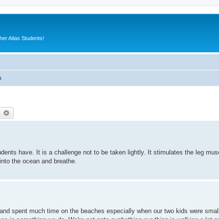
er Atlas Students!
s
earch
Advanced search
ts have. It is a challenge not to be taken lightly. It stimulates the leg muscl
nto the ocean and breathe.
s and spent much time on the beaches especially when our two kids were smal