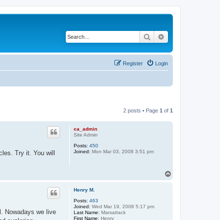
Search
Advanced search
Register
Login
2 posts • Page
1
of
1
ca_admin
Site Admin
Posts:
450
Joined:
Mon Mar 03, 2008 3:51 pm
es. Try it. You will
T
o
p
Henry M.
Posts:
463
Joined:
Wed Mar 19, 2008 5:17 pm
l. Nowadays we live
Last Name:
Marsattack
First Name:
Henry