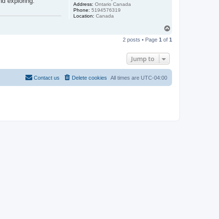
nd exploring.
Address:
Ontario Canada
Phone:
5194576319
Location:
Canada
T
o
2 posts • Page
1
of
1
p
Jump to
Contact us
Delete cookies
All times are
UTC-04:00