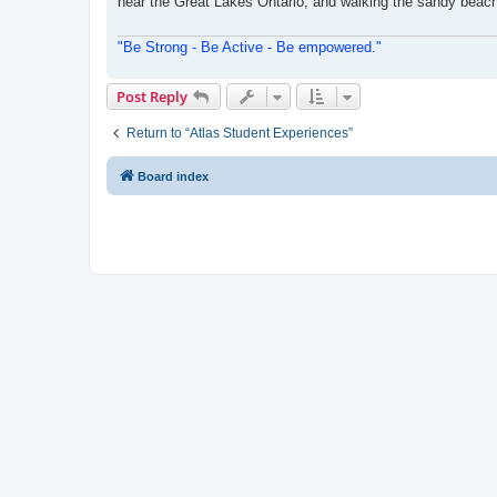
near the Great Lakes Ontario, and walking the sandy beache
"Be Strong - Be Active - Be empowered."
Post Reply
Return to “Atlas Student Experiences”
Board index