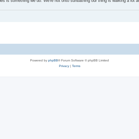
s is something we do. We're not onto sunbathing our thing is walking a lot a
Powered by
phpBB
® Forum Software © phpBB Limited
Privacy
|
Terms