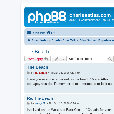
charlesatlas.com
Join Our Community And Talk To Oth
Quick links
FAQ
Board index
Charles Atlas Talk
Atlas Student Experience
The Beach
S
Post Reply
The Beach
P
by
ca_admin
»
Fri May 15, 2026 9:34 am
o
s
Have you ever run or walked on the beach? Many Atlas Studen
t
be happy you did. Remember to take moments to look out i
Re: The Beach
P
by
Henry M.
»
Thu Jun 18, 2026 6:16 am
o
s
I've lived on the West and East Coast of Canada for year
t