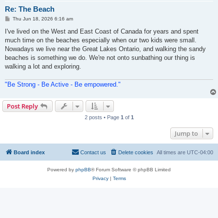
Re: The Beach
P
Thu Jun 18, 2026 6:16 am
o
s
I've lived on the West and East Coast of Canada for years and spent
t
much time on the beaches especially when our two kids were small.
Nowadays we live near the Great Lakes Ontario, and walking the sandy
beaches is something we do. We're not onto sunbathing our thing is
walking a lot and exploring.
"Be Strong - Be Active - Be empowered."
Post Reply
2 posts • Page
1
of
1
Jump to
Board index
Contact us
Delete cookies
All times are
UTC-04:00
Powered by
phpBB
® Forum Software © phpBB Limited
Privacy
|
Terms