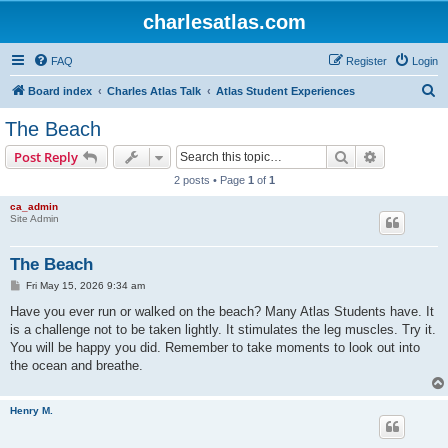
charlesatlas.com
FAQ
Register
Login
S
Board index
Charles Atlas Talk
Atlas Student Experiences
e
The Beach
a
Search
Advanced s
Post Reply
r
2 posts • Page
1
of
1
c
ca_admin
h
Site Admin
The Beach
P
Fri May 15, 2026 9:34 am
o
s
Have you ever run or walked on the beach? Many Atlas Students have. It
t
is a challenge not to be taken lightly. It stimulates the leg muscles. Try it.
You will be happy you did. Remember to take moments to look out into
the ocean and breathe.
Henry M.