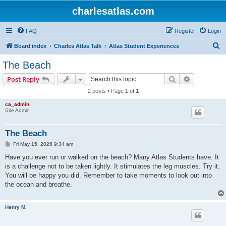
charlesatlas.com
FAQ
Register
Login
S
Board index
Charles Atlas Talk
Atlas Student Experiences
e
The Beach
a
Search
Advanced s
Post Reply
r
2 posts • Page
1
of
1
c
ca_admin
h
Site Admin
The Beach
P
Fri May 15, 2026 9:34 am
o
s
Have you ever run or walked on the beach? Many Atlas Students have. It
t
is a challenge not to be taken lightly. It stimulates the leg muscles. Try it.
You will be happy you did. Remember to take moments to look out into
the ocean and breathe.
Henry M.