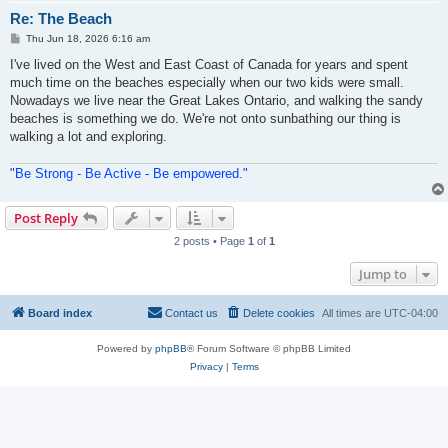
Re: The Beach
P
Thu Jun 18, 2026 6:16 am
o
s
I've lived on the West and East Coast of Canada for years and spent
t
much time on the beaches especially when our two kids were small.
Nowadays we live near the Great Lakes Ontario, and walking the sandy
beaches is something we do. We're not onto sunbathing our thing is
walking a lot and exploring.
"Be Strong - Be Active - Be empowered."
Post Reply
2 posts • Page
1
of
1
Jump to
Board index
Contact us
Delete cookies
All times are
UTC-04:00
Powered by
phpBB
® Forum Software © phpBB Limited
Privacy
|
Terms