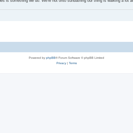
s is something we do. We're not onto sunbathing our thing is walking a lot a
Powered by
phpBB
® Forum Software © phpBB Limited
Privacy
|
Terms