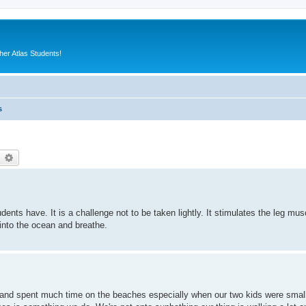
er Atlas Students!
s
earch
Advanced search
ts have. It is a challenge not to be taken lightly. It stimulates the leg muscl
nto the ocean and breathe.
s and spent much time on the beaches especially when our two kids were smal