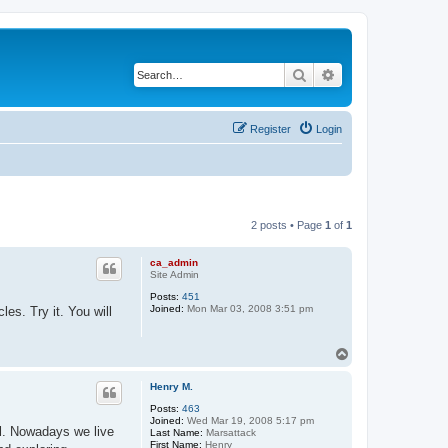
Search
Advanced search
Register
Login
2 posts • Page
1
of
1
ca_admin
Site Admin
Posts:
451
Joined:
Mon Mar 03, 2008 3:51 pm
es. Try it. You will
T
o
p
Henry M.
Posts:
463
Joined:
Wed Mar 19, 2008 5:17 pm
l. Nowadays we live
Last Name:
Marsattack
First Name:
Henry