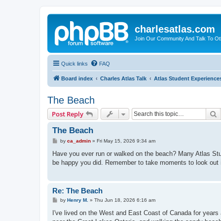
charlesatlas.com
Join Our Community And Talk To Oth
Quick links
FAQ
Board index
Charles Atlas Talk
Atlas Student Experience
The Beach
S
Post Reply
The Beach
P
by
ca_admin
»
Fri May 15, 2026 9:34 am
o
s
Have you ever run or walked on the beach? Many Atlas Studen
t
be happy you did. Remember to take moments to look out i
Re: The Beach
P
by
Henry M.
»
Thu Jun 18, 2026 6:16 am
o
s
I've lived on the West and East Coast of Canada for year
t