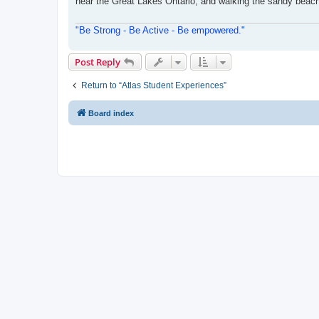
near the Great Lakes Ontario, and walking the sandy beache
"Be Strong - Be Active - Be empowered."
Post Reply
Return to “Atlas Student Experiences”
Board index