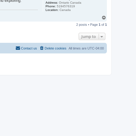
nd exploring.
Address:
Ontario Canada
Phone:
5194576319
Location:
Canada
T
o
2 posts • Page
1
of
1
p
Jump to
Contact us
Delete cookies
All times are
UTC-04:00