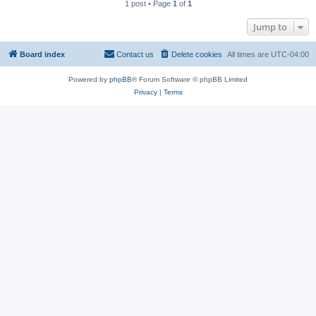
1 post • Page
1
of
1
Jump to
Board index
Contact us
Delete cookies
All times are
UTC-04:00
Powered by
phpBB
® Forum Software © phpBB Limited
Privacy
|
Terms