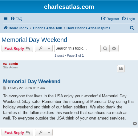
charlesatlas.com
FAQ
Register
Login
S
Board index
Charles Atlas Talk
How Charles Atlas Inspires
e
Memorial Day Weekend
a
Search
Advanced s
Post Reply
r
1 post • Page
1
of
1
c
ca_admin
h
Site Admin
Memorial Day Weekend
P
Fri May 22, 2026 9:05 am
o
s
To everyone that lives in the USA enjoy your wonderful Memorial Day
t
Weekend. Stay safe. Remember the meaning of Memorial Day during this
holiday weekend and think of our fallen soldiers. We also thank the
families of the fallen soldiers this weekend that sacrificed so much as
well. To everyone outside the USA think of your own armed services.
Post Reply