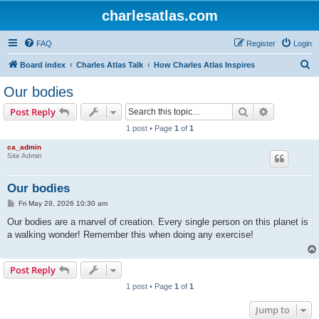
charlesatlas.com
FAQ
Register
Login
S
Board index
Charles Atlas Talk
How Charles Atlas Inspires
e
Our bodies
a
Search
Advanced s
Post Reply
r
1 post • Page
1
of
1
c
ca_admin
h
Site Admin
Our bodies
P
Fri May 29, 2026 10:30 am
o
s
Our bodies are a marvel of creation. Every single person on this planet is
t
a walking wonder! Remember this when doing any exercise!
Post Reply
1 post • Page
1
of
1
Jump to