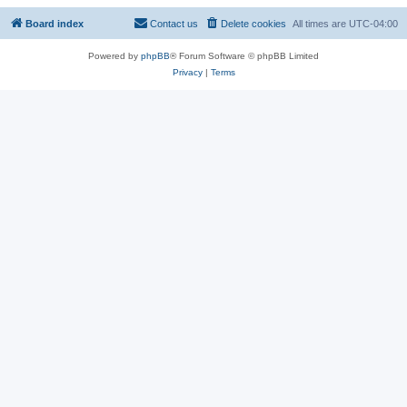
Board index
Contact us
Delete cookies
All times are
UTC-04:00
Powered by
phpBB
® Forum Software © phpBB Limited
Privacy
|
Terms