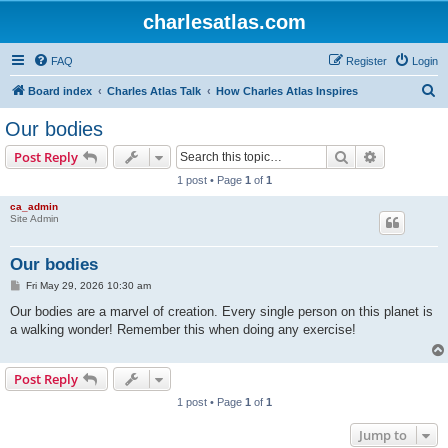
charlesatlas.com
FAQ
Register
Login
S
Board index
Charles Atlas Talk
How Charles Atlas Inspires
e
Our bodies
a
Search
Advanced s
Post Reply
r
1 post • Page
1
of
1
c
ca_admin
h
Site Admin
Our bodies
P
Fri May 29, 2026 10:30 am
o
s
Our bodies are a marvel of creation. Every single person on this planet is
t
a walking wonder! Remember this when doing any exercise!
Post Reply
1 post • Page
1
of
1
Jump to