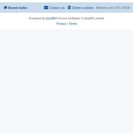
Board index
Contact us
Delete cookies
All times are
UTC-04:00
Powered by
phpBB
® Forum Software © phpBB Limited
Privacy
|
Terms