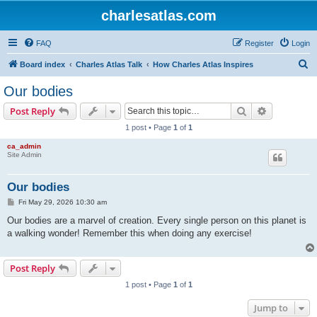
charlesatlas.com
FAQ
Register
Login
S
Board index
Charles Atlas Talk
How Charles Atlas Inspires
e
Our bodies
a
Search
Advanced s
Post Reply
r
1 post • Page
1
of
1
c
ca_admin
h
Site Admin
Our bodies
P
Fri May 29, 2026 10:30 am
o
s
Our bodies are a marvel of creation. Every single person on this planet is
t
a walking wonder! Remember this when doing any exercise!
Post Reply
1 post • Page
1
of
1
Jump to