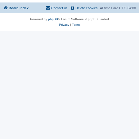
Board index
Contact us
Delete cookies
All times are
UTC-04:00
Powered by
phpBB
® Forum Software © phpBB Limited
Privacy
|
Terms