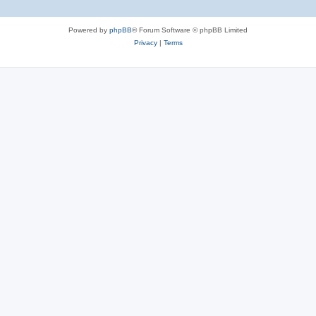
Powered by
phpBB
® Forum Software © phpBB Limited
Privacy
|
Terms