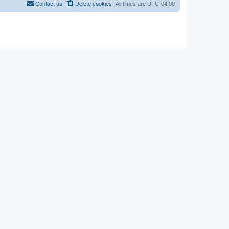
Contact us
Delete cookies
All times are
UTC-04:00