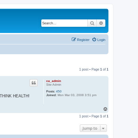
Search
Advanced search
Register
Login
1 post • Page
1
of
1
ca_admin
Site Admin
Posts:
450
Joined:
Mon Mar 03, 2008 3:51 pm
 all THINK HEALTH!
T
o
1 post • Page
1
of
1
p
Jump to