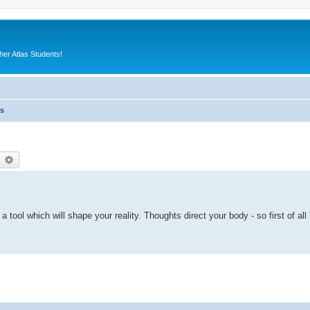
er Atlas Students!
es
earch
Advanced search
s a tool which will shape your reality. Thoughts direct your body - so first of