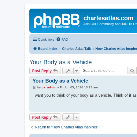
charlesatlas.com
Join Our Community And Talk To Oth
Quick links
FAQ
Board index
Charles Atlas Talk
How Charles Atlas Inspir
Your Body as a Vehicle
S
Post Reply
Your Body as a Vehicle
P
by
ca_admin
»
Fri Jun 05, 2026 10:13 am
o
s
I want you to think of your body as a vehicle. Think of it a
t
Post Reply
Return to “How Charles Atlas Inspires”