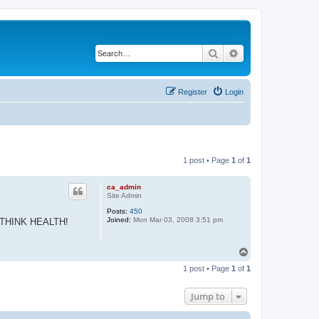
Search
Advanced search
Register
Login
1 post • Page
1
of
1
ca_admin
Site Admin
Posts:
450
Joined:
Mon Mar 03, 2008 3:51 pm
 all THINK HEALTH!
T
o
1 post • Page
1
of
1
p
Jump to