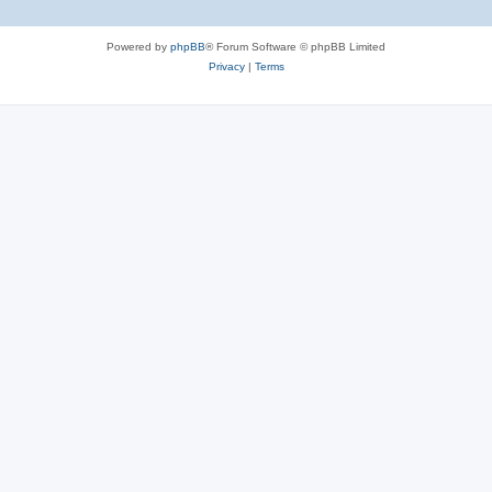
Powered by
phpBB
® Forum Software © phpBB Limited
Privacy
|
Terms