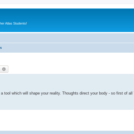
er Atlas Students!
es
earch
Advanced search
s a tool which will shape your reality. Thoughts direct your body - so first of