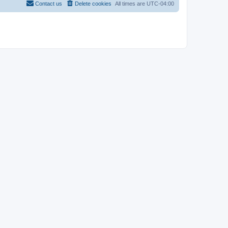
Contact us
Delete cookies
All times are
UTC-04:00