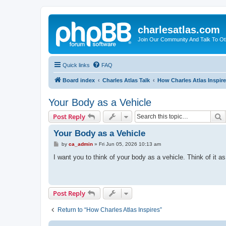
charlesatlas.com
Join Our Community And Talk To Oth
Quick links
FAQ
Board index
Charles Atlas Talk
How Charles Atlas Inspir
Your Body as a Vehicle
S
Post Reply
Your Body as a Vehicle
P
by
ca_admin
»
Fri Jun 05, 2026 10:13 am
o
s
I want you to think of your body as a vehicle. Think of it a
t
Post Reply
Return to “How Charles Atlas Inspires”