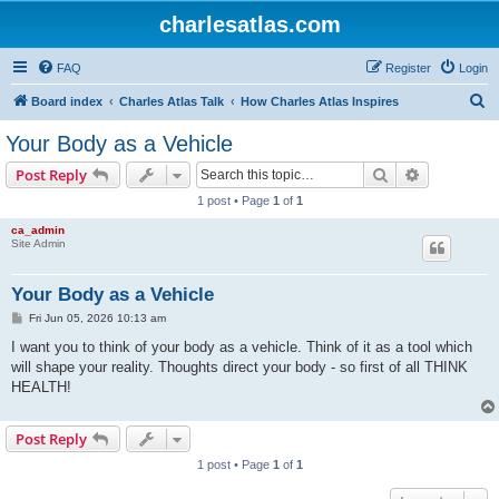
charlesatlas.com
FAQ
Register
Login
S
Board index
Charles Atlas Talk
How Charles Atlas Inspires
e
Your Body as a Vehicle
a
Search
Advanced s
Post Reply
r
1 post • Page
1
of
1
c
ca_admin
h
Site Admin
Your Body as a Vehicle
P
Fri Jun 05, 2026 10:13 am
o
s
I want you to think of your body as a vehicle. Think of it as a tool which
t
will shape your reality. Thoughts direct your body - so first of all THINK
HEALTH!
Post Reply
1 post • Page
1
of
1