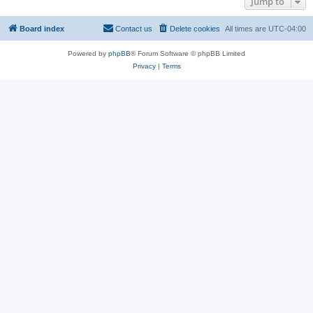
Jump to
Board index
Contact us
Delete cookies
All times are
UTC-04:00
Powered by
phpBB
® Forum Software © phpBB Limited
Privacy
|
Terms