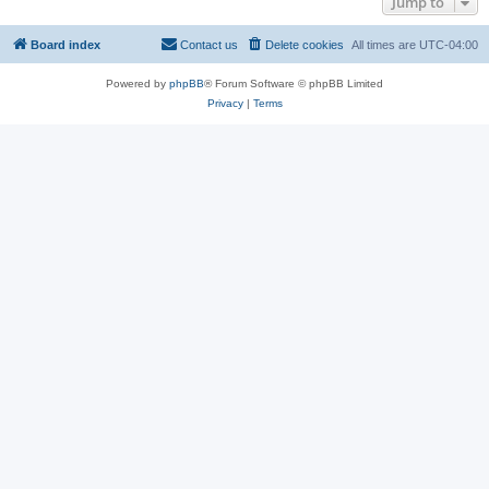
Jump to
Board index
Contact us
Delete cookies
All times are
UTC-04:00
Powered by
phpBB
® Forum Software © phpBB Limited
Privacy
|
Terms