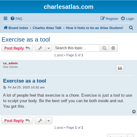
charlesatlas.com
FAQ
Register
Login
S
Board index
Charles Atlas Talk
How it feels to be an Atlas Student!
e
Exercise as a tool
a
Search
Advanced s
Post Reply
r
1 post • Page
1
of
1
c
ca_admin
h
Site Admin
Exercise as a tool
P
Fri Jul 25, 2025 10:32 am
o
s
A lot of people feel that exercise is a chore. Exercise is just a tool to use
t
to sculpt your body. Be the best self you can be both inside and out.
You got this.
Post Reply
1 post • Page
1
of
1