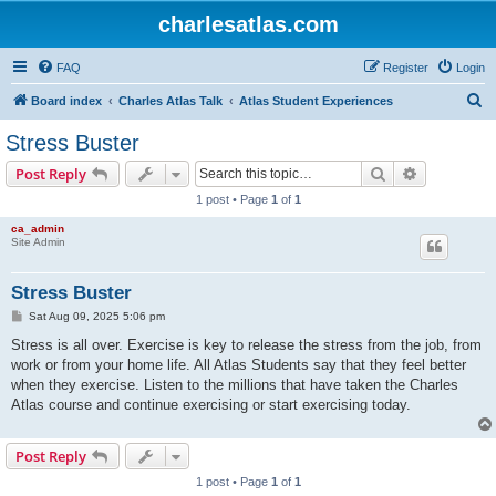
charlesatlas.com
FAQ
Register
Login
S
Board index
Charles Atlas Talk
Atlas Student Experiences
e
Stress Buster
a
Search
Advanced s
Post Reply
r
1 post • Page
1
of
1
c
ca_admin
h
Site Admin
Stress Buster
P
Sat Aug 09, 2025 5:06 pm
o
s
Stress is all over. Exercise is key to release the stress from the job, from
t
work or from your home life. All Atlas Students say that they feel better
when they exercise. Listen to the millions that have taken the Charles
Atlas course and continue exercising or start exercising today.
Post Reply
1 post • Page
1
of
1