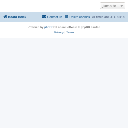
Jump to
Board index
Contact us
Delete cookies
All times are
UTC-04:00
Powered by
phpBB
® Forum Software © phpBB Limited
Privacy
|
Terms