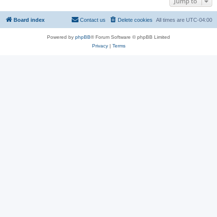
Jump to
Board index
Contact us
Delete cookies
All times are
UTC-04:00
Powered by
phpBB
® Forum Software © phpBB Limited
Privacy
|
Terms