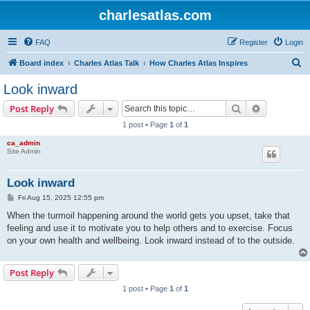
charlesatlas.com
FAQ
Register
Login
S
Board index
Charles Atlas Talk
How Charles Atlas Inspires
e
Look inward
a
Search
Advanced s
Post Reply
r
1 post • Page
1
of
1
c
ca_admin
h
Site Admin
Look inward
P
Fri Aug 15, 2025 12:55 pm
o
s
When the turmoil happening around the world gets you upset, take that
t
feeling and use it to motivate you to help others and to exercise. Focus
on your own health and wellbeing. Look inward instead of to the outside.
Post Reply
1 post • Page
1
of
1