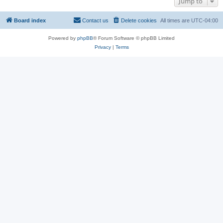
Jump to
Board index
Contact us
Delete cookies
All times are
UTC-04:00
Powered by
phpBB
® Forum Software © phpBB Limited
Privacy
|
Terms