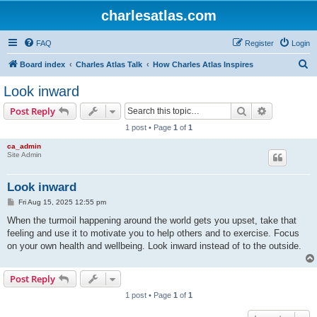
charlesatlas.com
FAQ
Register
Login
S
Board index
Charles Atlas Talk
How Charles Atlas Inspires
e
Look inward
a
Search
Advanced s
Post Reply
r
1 post • Page
1
of
1
c
ca_admin
h
Site Admin
Look inward
P
Fri Aug 15, 2025 12:55 pm
o
s
When the turmoil happening around the world gets you upset, take that
t
feeling and use it to motivate you to help others and to exercise. Focus
on your own health and wellbeing. Look inward instead of to the outside.
Post Reply
1 post • Page
1
of
1