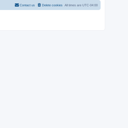
Contact us
Delete cookies
All times are
UTC-04:00