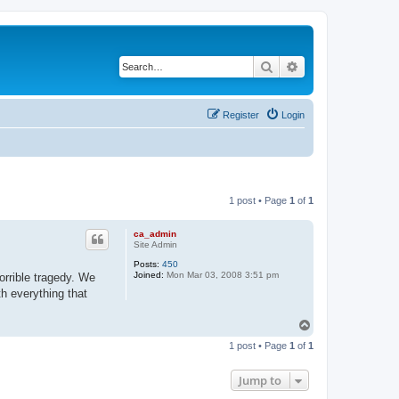
Search
Advanced search
Register
Login
1 post • Page
1
of
1
ca_admin
Site Admin
Posts:
450
Joined:
Mon Mar 03, 2008 3:51 pm
orrible tragedy. We
th everything that
T
o
1 post • Page
1
of
1
p
Jump to