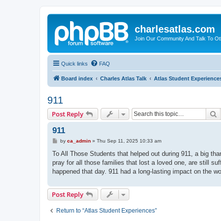
charlesatlas.com
Join Our Community And Talk To Oth
Quick links
FAQ
Board index
Charles Atlas Talk
Atlas Student Experience
911
S
Post Reply
911
P
by
ca_admin
»
Thu Sep 11, 2025 10:33 am
o
s
To All Those Students that helped out during 911, a big th
t
pray for all those families that lost a loved one, are still s
happened that day. 911 had a long-lasting impact on the wo
Post Reply
Return to “Atlas Student Experiences”