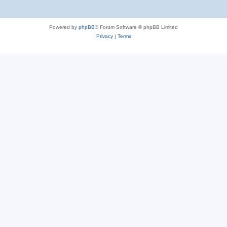
Powered by
phpBB
® Forum Software © phpBB Limited
Privacy
|
Terms