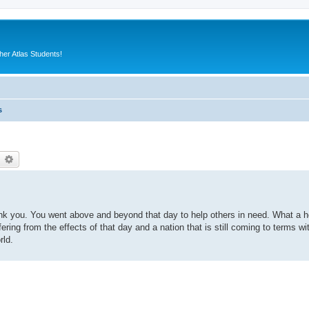
er Atlas Students!
s
earch
Advanced search
ank you. You went above and beyond that day to help others in need. What a h
uffering from the effects of that day and a nation that is still coming to terms wi
rld.