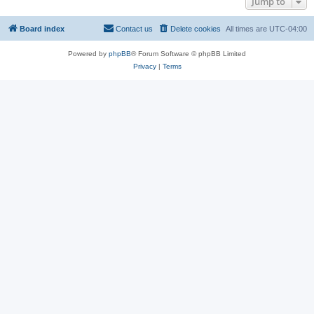
Jump to
Board index
Contact us
Delete cookies
All times are
UTC-04:00
Powered by
phpBB
® Forum Software © phpBB Limited
Privacy
|
Terms