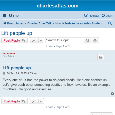
charlesatlas.com
FAQ
Register
Login
S
Board index
Charles Atlas Talk
How it feels to be an Atlas Student!
e
Lift people up
a
Search
Advanced s
Post Reply
r
1 post • Page
1
of
1
c
ca_admin
h
Site Admin
Lift people up
P
Fri Sep 19, 2025 9:53 am
o
s
Every one of us has the power to do good deeds. Help one another up.
t
Let's give each other something positive to look towards. Be an example
for others. Do good and exercise.
Post Reply
1 post • Page
1
of
1