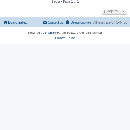
1 post • Page
1
of
1
Jump to
Board index
Contact us
Delete cookies
All times are
UTC-04:00
Powered by
phpBB
® Forum Software © phpBB Limited
Privacy
|
Terms