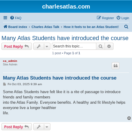
charlesatlas.com
FAQ
Register
Login
S
Board index
Charles Atlas Talk
How it feels to be an Atlas Student!
e
Many Atlas Students have introduced the course
a
Search
Advanced s
Post Reply
r
1 post • Page
1
of
1
c
ca_admin
h
Site Admin
Many Atlas Students have introduced the course
P
Fri Oct 03, 2025 9:39 am
o
s
Some Atlas Students have felt like it is a rite of passage to introduce
t
friends and family members
into the Atlas Family. Everyone benefits. A healthy and fit lifestyle helps
everyone live a longer healthier
life.
Post Reply