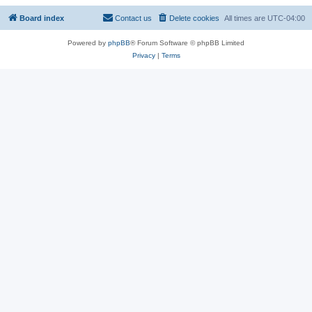
Board index
Contact us
Delete cookies
All times are
UTC-04:00
Powered by
phpBB
® Forum Software © phpBB Limited
Privacy
|
Terms