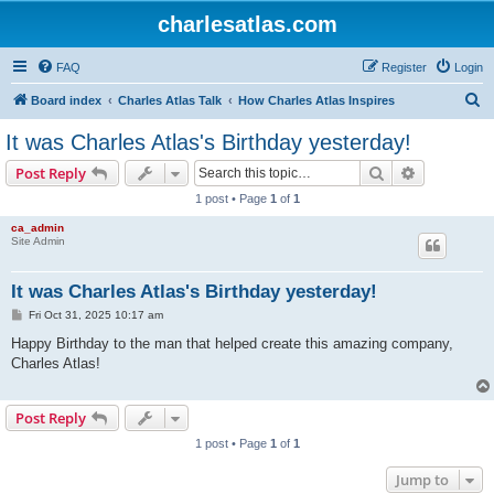
charlesatlas.com
FAQ
Register
Login
S
Board index
Charles Atlas Talk
How Charles Atlas Inspires
e
It was Charles Atlas's Birthday yesterday!
a
Search
Advanced s
Post Reply
r
1 post • Page
1
of
1
c
ca_admin
h
Site Admin
It was Charles Atlas's Birthday yesterday!
P
Fri Oct 31, 2025 10:17 am
o
s
Happy Birthday to the man that helped create this amazing company,
t
Charles Atlas!
Post Reply
1 post • Page
1
of
1
Jump to