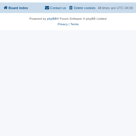
Board index
Contact us
Delete cookies
All times are
UTC-04:00
Powered by
phpBB
® Forum Software © phpBB Limited
Privacy
|
Terms