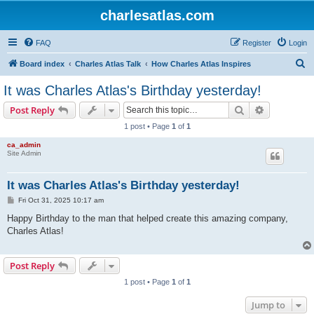
charlesatlas.com
FAQ
Register
Login
S
Board index
Charles Atlas Talk
How Charles Atlas Inspires
e
It was Charles Atlas's Birthday yesterday!
a
Search
Advanced s
Post Reply
r
1 post • Page
1
of
1
c
ca_admin
h
Site Admin
It was Charles Atlas's Birthday yesterday!
P
Fri Oct 31, 2025 10:17 am
o
s
Happy Birthday to the man that helped create this amazing company,
t
Charles Atlas!
Post Reply
1 post • Page
1
of
1
Jump to