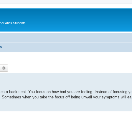
er Atlas Students!
es
earch
Advanced search
es a back seat. You focus on how bad you are feeling. Instead of focusing yo
s. Sometimes when you take the focus off being unwell your symptoms will ease