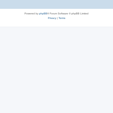
Powered by
phpBB
® Forum Software © phpBB Limited
Privacy
|
Terms