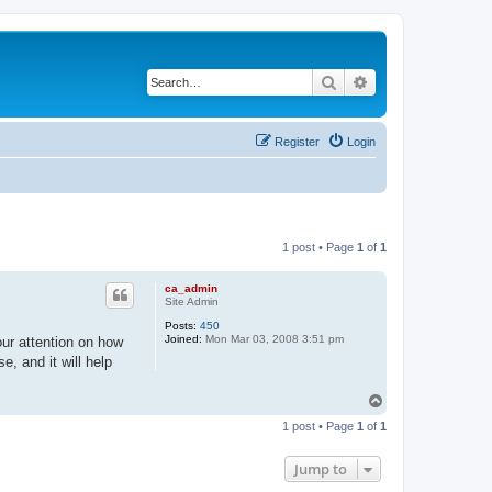
Search
Advanced search
Register
Login
1 post • Page
1
of
1
ca_admin
Site Admin
Posts:
450
Joined:
Mon Mar 03, 2008 3:51 pm
ur attention on how
, and it will help
T
o
1 post • Page
1
of
1
p
Jump to