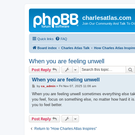
charlesatlas.com
Join Our Community And Talk To Oth
Quick links
FAQ
Board index
Charles Atlas Talk
How Charles Atlas Inspir
When you are feeling unwell
S
Post Reply
When you are feeling unwell
P
by
ca_admin
»
Fri Nov 07, 2025 11:06 am
o
s
When you are feeling unwell sometimes everything else tak
t
you feel, focus on something else, no matter how hard it i
you to feel better.
Post Reply
Return to “How Charles Atlas Inspires”