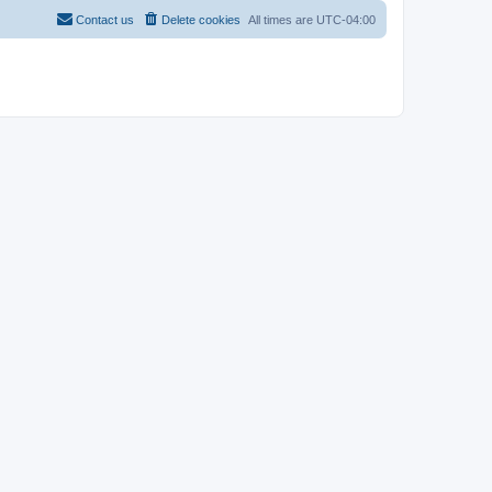
Contact us
Delete cookies
All times are
UTC-04:00