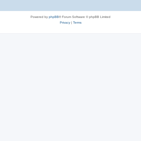
Powered by
phpBB
® Forum Software © phpBB Limited
Privacy
|
Terms