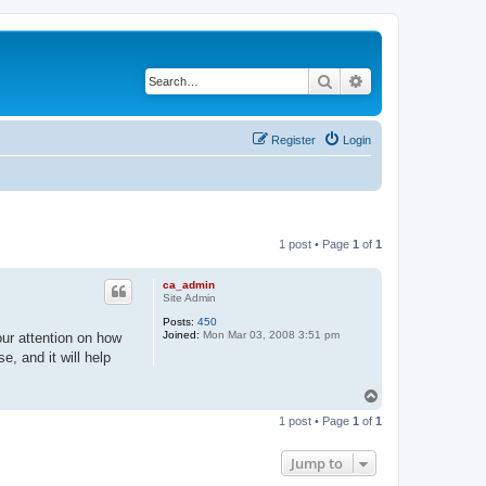
Search
Advanced search
Register
Login
1 post • Page
1
of
1
ca_admin
Site Admin
Posts:
450
Joined:
Mon Mar 03, 2008 3:51 pm
ur attention on how
, and it will help
T
o
1 post • Page
1
of
1
p
Jump to