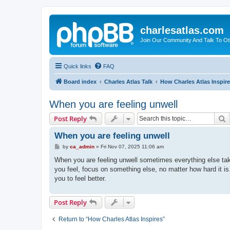
charlesatlas.com
Join Our Community And Talk To Oth
Quick links
FAQ
Board index
Charles Atlas Talk
How Charles Atlas Inspir
When you are feeling unwell
S
Post Reply
When you are feeling unwell
P
by
ca_admin
»
Fri Nov 07, 2025 11:06 am
o
s
When you are feeling unwell sometimes everything else tak
t
you feel, focus on something else, no matter how hard it i
you to feel better.
Post Reply
Return to “How Charles Atlas Inspires”