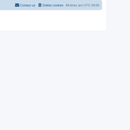
Contact us
Delete cookies
All times are
UTC-04:00