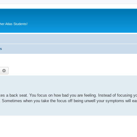
er Atlas Students!
es
earch
Advanced search
es a back seat. You focus on how bad you are feeling. Instead of focusing yo
s. Sometimes when you take the focus off being unwell your symptoms will ease