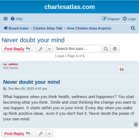
charlesatlas.com
FAQ
Register
Login
S
Board index
Charles Atlas Talk
How Charles Atlas Inspires
e
Never doubt your mind
a
Search
Advanced s
Post Reply
r
1 post • Page
1
of
1
c
ca_admin
h
Site Admin
Never doubt your mind
P
Thu Nov 20, 2025 4:47 pm
o
s
What happens when you think health, wellness and happiness? You start
t
becoming what you think. Smile and start thinking the change you want to
see happen. It starts within you in your mind. Every day when you wake
up think positive ideas, even if you don't feel it. Never doubt the power of
your own mind.
Post Reply