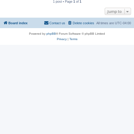
1 post • Page
1
of
1
Jump to
Board index
Contact us
Delete cookies
All times are
UTC-04:00
Powered by
phpBB
® Forum Software © phpBB Limited
Privacy
|
Terms