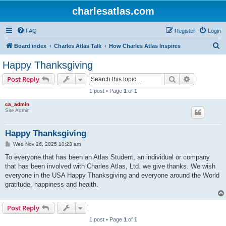
charlesatlas.com
FAQ
Register
Login
S
Board index
Charles Atlas Talk
How Charles Atlas Inspires
e
Happy Thanksgiving
a
Search
Advanced s
Post Reply
r
1 post • Page
1
of
1
c
ca_admin
h
Site Admin
Happy Thanksgiving
P
Wed Nov 26, 2025 10:23 am
o
s
To everyone that has been an Atlas Student, an individual or company
t
that has been involved with Charles Atlas, Ltd. we give thanks. We wish
everyone in the USA Happy Thanksgiving and everyone around the World
gratitude, happiness and health.
Post Reply
1 post • Page
1
of
1