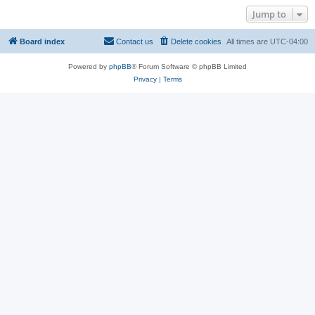
Jump to
Board index
Contact us
Delete cookies
All times are
UTC-04:00
Powered by
phpBB
® Forum Software © phpBB Limited
Privacy
|
Terms