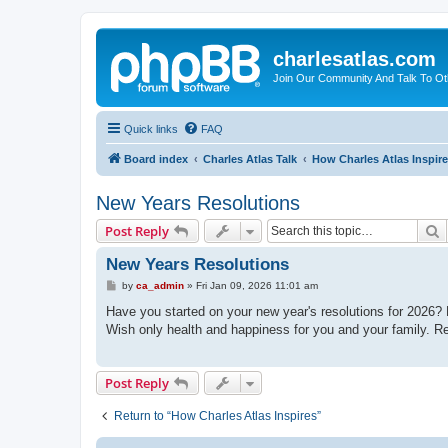
charlesatlas.com
Join Our Community And Talk To Oth
Quick links
FAQ
Board index
Charles Atlas Talk
How Charles Atlas Inspir
New Years Resolutions
S
Post Reply
New Years Resolutions
P
by
ca_admin
»
Fri Jan 09, 2026 11:01 am
o
s
Have you started on your new year's resolutions for 2026? M
t
Wish only health and happiness for you and your family. R
Post Reply
Return to “How Charles Atlas Inspires”