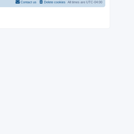
Contact us
Delete cookies
All times are
UTC-04:00