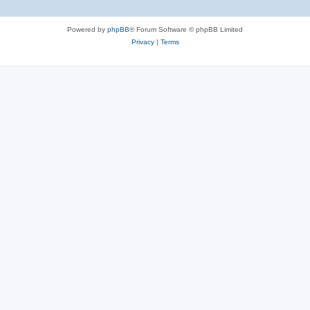
Powered by
phpBB
® Forum Software © phpBB Limited
Privacy
|
Terms