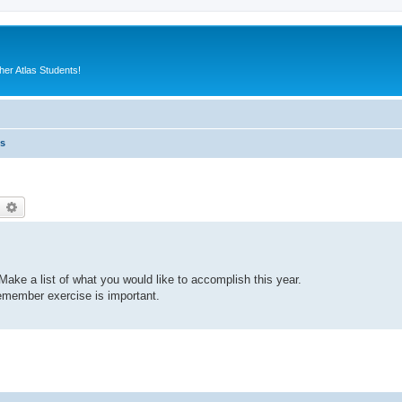
er Atlas Students!
es
earch
Advanced search
ake a list of what you would like to accomplish this year.
emember exercise is important.