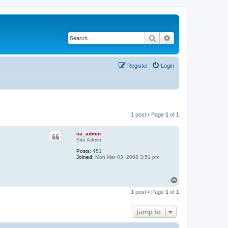
Search
Advanced search
Register
Login
1 post • Page
1
of
1
ca_admin
Site Admin
Posts:
451
Joined:
Mon Mar 03, 2008 3:51 pm
T
o
1 post • Page
1
of
1
p
Jump to