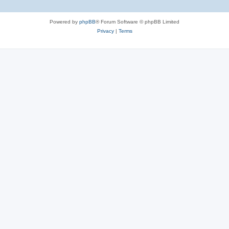
Powered by
phpBB
® Forum Software © phpBB Limited
Privacy
|
Terms