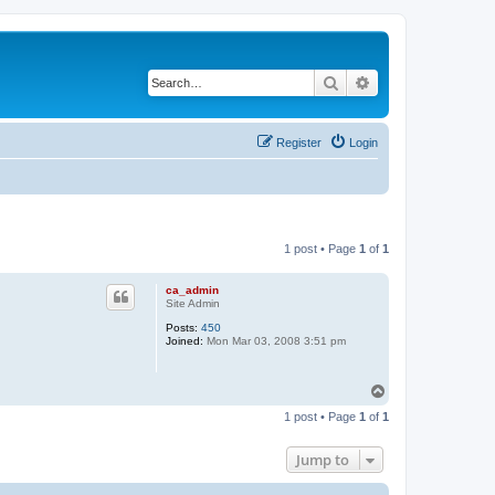
Search
Advanced search
Register
Login
1 post • Page
1
of
1
ca_admin
Site Admin
Posts:
450
Joined:
Mon Mar 03, 2008 3:51 pm
T
o
1 post • Page
1
of
1
p
Jump to