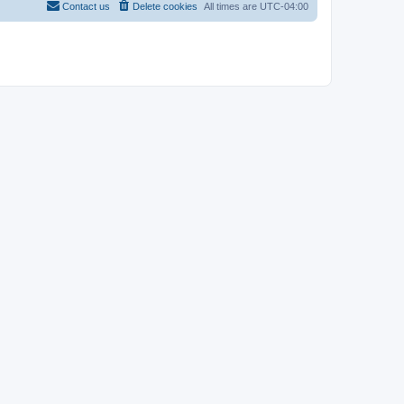
Contact us
Delete cookies
All times are
UTC-04:00