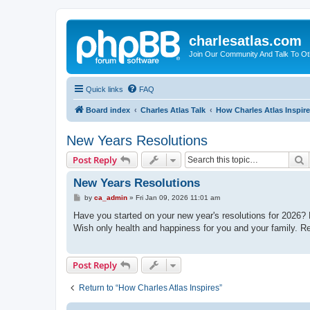
charlesatlas.com
Join Our Community And Talk To Oth
Quick links
FAQ
Board index
Charles Atlas Talk
How Charles Atlas Inspir
New Years Resolutions
S
Post Reply
New Years Resolutions
P
by
ca_admin
»
Fri Jan 09, 2026 11:01 am
o
s
Have you started on your new year's resolutions for 2026? M
t
Wish only health and happiness for you and your family. R
Post Reply
Return to “How Charles Atlas Inspires”