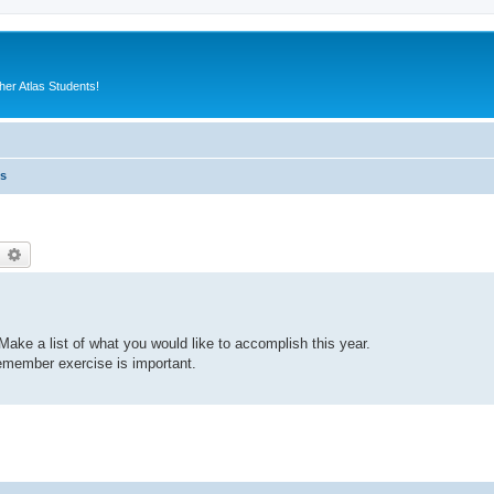
er Atlas Students!
es
earch
Advanced search
ake a list of what you would like to accomplish this year.
emember exercise is important.