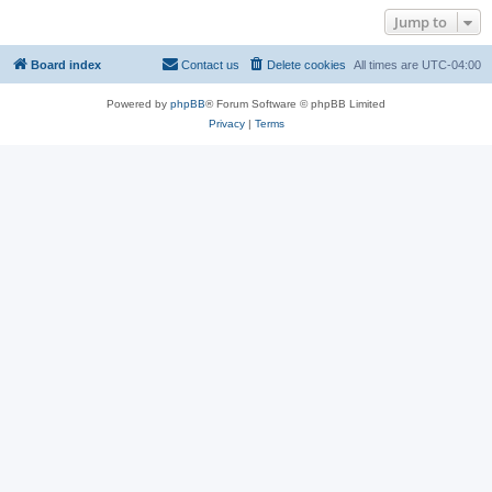
Jump to
Board index
Contact us
Delete cookies
All times are
UTC-04:00
Powered by
phpBB
® Forum Software © phpBB Limited
Privacy
|
Terms