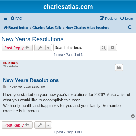
charlesatlas.com
FAQ
Register
Login
S
Board index
Charles Atlas Talk
How Charles Atlas Inspires
e
New Years Resolutions
a
Search
Advanced s
Post Reply
r
1 post • Page
1
of
1
c
ca_admin
h
Site Admin
New Years Resolutions
P
Fri Jan 09, 2026 11:01 am
o
s
Have you started on your new year's resolutions for 2026? Make a list of
t
what you would like to accomplish this year.
Wish only health and happiness for you and your family. Remember
exercise is important.
Post Reply
1 post • Page
1
of
1