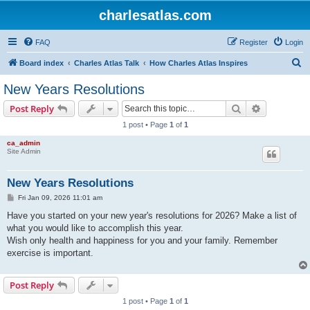
charlesatlas.com
FAQ
Register
Login
S
Board index
Charles Atlas Talk
How Charles Atlas Inspires
e
New Years Resolutions
a
Search
Advanced s
Post Reply
r
1 post • Page
1
of
1
c
ca_admin
h
Site Admin
New Years Resolutions
P
Fri Jan 09, 2026 11:01 am
o
s
Have you started on your new year's resolutions for 2026? Make a list of
t
what you would like to accomplish this year.
Wish only health and happiness for you and your family. Remember
exercise is important.
Post Reply
1 post • Page
1
of
1