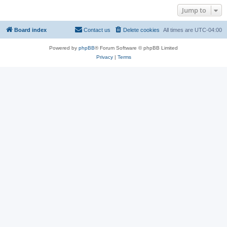
Jump to
Board index
Contact us
Delete cookies
All times are
UTC-04:00
Powered by
phpBB
® Forum Software © phpBB Limited
Privacy
|
Terms