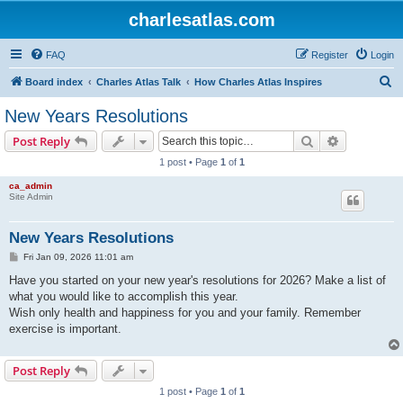
charlesatlas.com
FAQ
Register
Login
S
Board index
Charles Atlas Talk
How Charles Atlas Inspires
e
New Years Resolutions
a
Search
Advanced s
Post Reply
r
1 post • Page
1
of
1
c
ca_admin
h
Site Admin
New Years Resolutions
P
Fri Jan 09, 2026 11:01 am
o
s
Have you started on your new year's resolutions for 2026? Make a list of
t
what you would like to accomplish this year.
Wish only health and happiness for you and your family. Remember
exercise is important.
Post Reply
1 post • Page
1
of
1