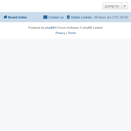
Jump to
Board index
Contact us
Delete cookies
All times are
UTC-04:00
Powered by
phpBB
® Forum Software © phpBB Limited
Privacy
|
Terms