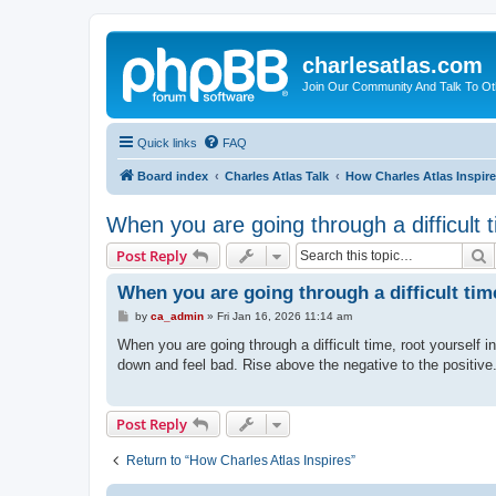
charlesatlas.com
Join Our Community And Talk To Oth
Quick links
FAQ
Board index
Charles Atlas Talk
How Charles Atlas Inspir
When you are going through a difficult 
S
Post Reply
When you are going through a difficult tim
P
by
ca_admin
»
Fri Jan 16, 2026 11:14 am
o
s
When you are going through a difficult time, root yourself 
t
down and feel bad. Rise above the negative to the positive.
Post Reply
Return to “How Charles Atlas Inspires”