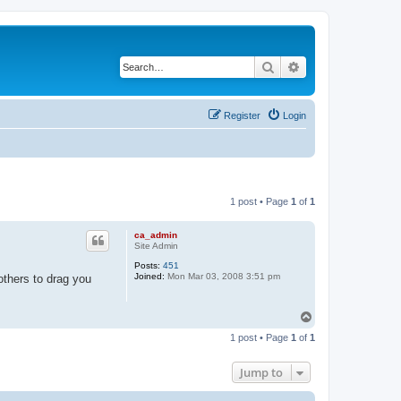
Search
Advanced search
Register
Login
1 post • Page
1
of
1
ca_admin
Site Admin
Posts:
451
Joined:
Mon Mar 03, 2008 3:51 pm
others to drag you
T
o
1 post • Page
1
of
1
p
Jump to