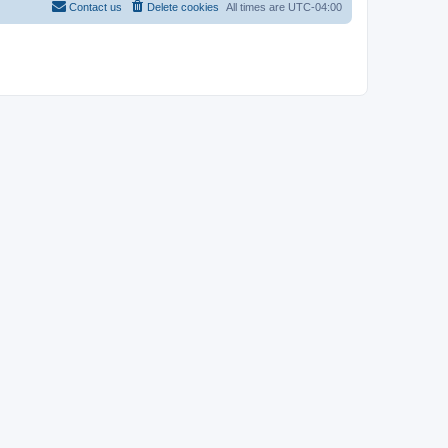
Contact us
Delete cookies
All times are
UTC-04:00