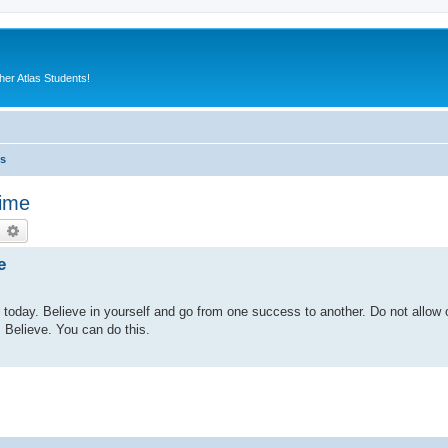
er Atlas Students!
es
time
earch
Advanced search
e
in today. Believe in yourself and go from one success to another. Do not allow 
 Believe. You can do this.