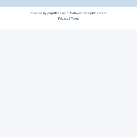
Powered by
phpBB
® Forum Software © phpBB Limited
Privacy
|
Terms