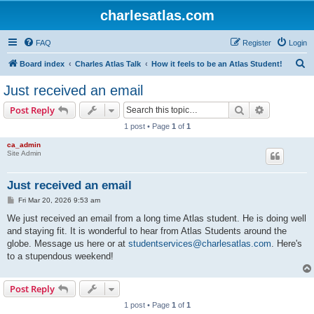
charlesatlas.com
FAQ
Register
Login
S
Board index
Charles Atlas Talk
How it feels to be an Atlas Student!
e
Just received an email
a
Search
Advanced s
Post Reply
r
1 post • Page
1
of
1
c
ca_admin
h
Site Admin
Just received an email
P
Fri Mar 20, 2026 9:53 am
o
s
We just received an email from a long time Atlas student. He is doing well
t
and staying fit. It is wonderful to hear from Atlas Students around the
globe. Message us here or at
studentservices@charlesatlas.com
. Here's
to a stupendous weekend!
Post Reply
1 post • Page
1
of
1