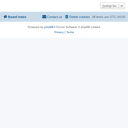
Jump to
Board index
Contact us
Delete cookies
All times are
UTC-04:00
Powered by
phpBB
® Forum Software © phpBB Limited
Privacy
|
Terms