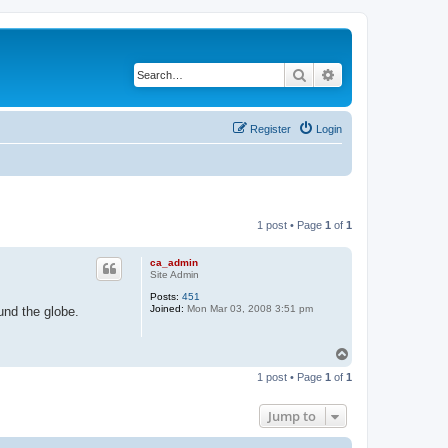
Search
Advanced search
Register
Login
1 post • Page
1
of
1
ca_admin
Site Admin
Posts:
451
Joined:
Mon Mar 03, 2008 3:51 pm
und the globe.
T
o
1 post • Page
1
of
1
p
Jump to