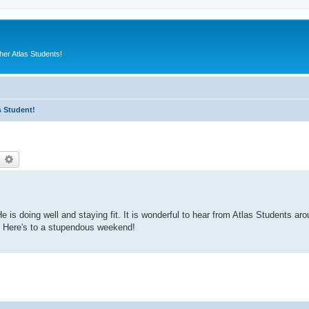
er Atlas Students!
s Student!
earch
Advanced search
 is doing well and staying fit. It is wonderful to hear from Atlas Students aro
. Here's to a stupendous weekend!