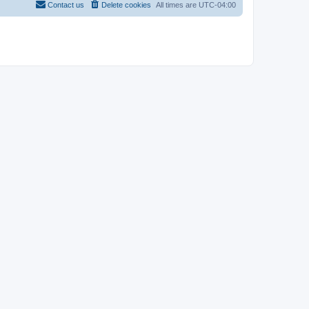
Contact us
Delete cookies
All times are
UTC-04:00