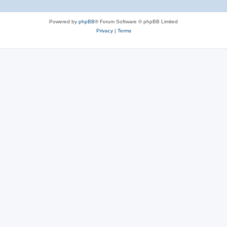
Powered by
phpBB
® Forum Software © phpBB Limited
Privacy
|
Terms