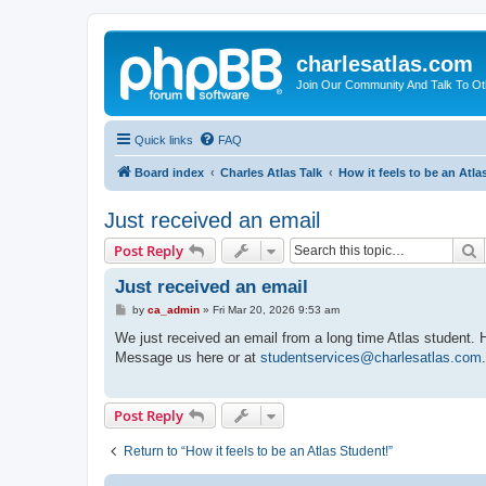
charlesatlas.com
Join Our Community And Talk To Oth
Quick links
FAQ
Board index
Charles Atlas Talk
How it feels to be an Atla
Just received an email
S
Post Reply
Just received an email
P
by
ca_admin
»
Fri Mar 20, 2026 9:53 am
o
s
We just received an email from a long time Atlas student. He
t
Message us here or at
studentservices@charlesatlas.com
Post Reply
Return to “How it feels to be an Atlas Student!”