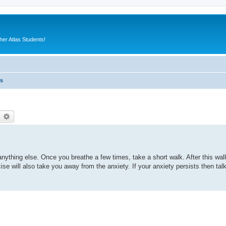
er Atlas Students!
es
earch
Advanced search
anything else. Once you breathe a few times, take a short walk. After this wal
e will also take you away from the anxiety. If your anxiety persists then tal