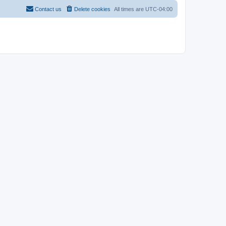
Contact us
Delete cookies
All times are
UTC-04:00