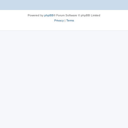
Powered by
phpBB
® Forum Software © phpBB Limited
Privacy
|
Terms