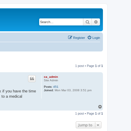
Search
Advanced search
Register
Login
1 post • Page
1
of
1
ca_admin
Site Admin
Posts:
451
Joined:
Mon Mar 03, 2008 3:51 pm
k if you have the time
k to a medical
T
o
1 post • Page
1
of
1
p
Jump to