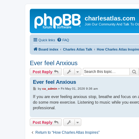
charlesatlas.com
Join Our Community And Talk To Oth
Quick links
FAQ
Board index
Charles Atlas Talk
How Charles Atlas Inspir
Ever feel Anxious
S
Post Reply
Ever feel Anxious
P
by
ca_admin
»
Fri May 01, 2026 9:36 am
o
s
If you are ever feeling anxious stop, breathe and focus on 
t
do some more exercise. Listening to music while you exercis
professional.
Post Reply
Return to “How Charles Atlas Inspires”