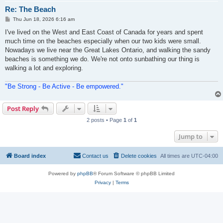
Re: The Beach
P
Thu Jun 18, 2026 6:16 am
o
s
I've lived on the West and East Coast of Canada for years and spent
t
much time on the beaches especially when our two kids were small.
Nowadays we live near the Great Lakes Ontario, and walking the sandy
beaches is something we do. We're not onto sunbathing our thing is
walking a lot and exploring.
"Be Strong - Be Active - Be empowered."
Post Reply
2 posts • Page
1
of
1
Jump to
Board index
Contact us
Delete cookies
All times are
UTC-04:00
Powered by
phpBB
® Forum Software © phpBB Limited
Privacy
|
Terms