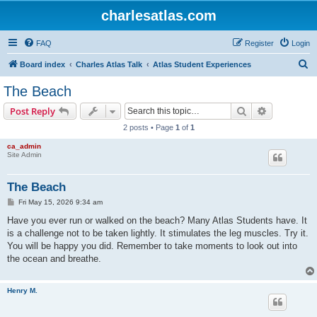
charlesatlas.com
FAQ
Register
Login
S
Board index
Charles Atlas Talk
Atlas Student Experiences
e
The Beach
a
Search
Advanced s
Post Reply
r
2 posts • Page
1
of
1
c
ca_admin
h
Site Admin
The Beach
P
Fri May 15, 2026 9:34 am
o
s
Have you ever run or walked on the beach? Many Atlas Students have. It
t
is a challenge not to be taken lightly. It stimulates the leg muscles. Try it.
You will be happy you did. Remember to take moments to look out into
the ocean and breathe.
Henry M.