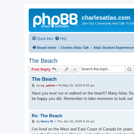
charlesatlas.com
Join Our Community And Talk To Oth
Quick links
FAQ
Board index
Charles Atlas Talk
Atlas Student Experience
The Beach
S
Post Reply
The Beach
P
by
ca_admin
»
Fri May 15, 2026 9:34 am
o
s
Have you ever run or walked on the beach? Many Atlas Studen
t
be happy you did. Remember to take moments to look out i
Re: The Beach
P
by
Henry M.
»
Thu Jun 18, 2026 6:16 am
o
s
I've lived on the West and East Coast of Canada for year
t