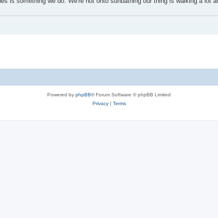
s is something we do. We're not onto sunbathing our thing is walking a lot a
Powered by
phpBB
® Forum Software © phpBB Limited
Privacy
|
Terms