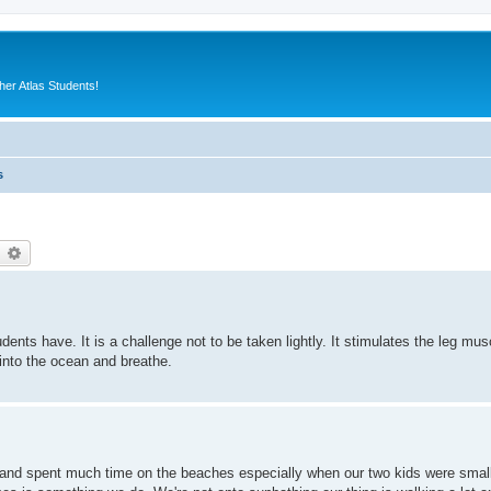
er Atlas Students!
s
earch
Advanced search
ts have. It is a challenge not to be taken lightly. It stimulates the leg muscl
nto the ocean and breathe.
s and spent much time on the beaches especially when our two kids were smal