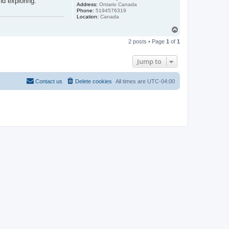
nd exploring.
Address:
Ontario Canada
Phone:
5194576319
Location:
Canada
T
o
2 posts • Page
1
of
1
p
Jump to
Contact us
Delete cookies
All times are
UTC-04:00