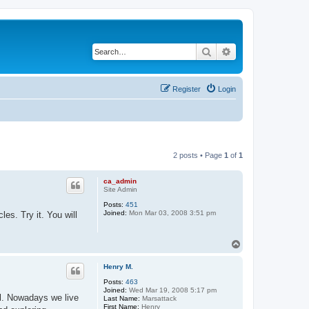
Search
Advanced search
Register
Login
2 posts • Page
1
of
1
ca_admin
Site Admin
Posts:
451
Joined:
Mon Mar 03, 2008 3:51 pm
es. Try it. You will
T
o
p
Henry M.
Posts:
463
Joined:
Wed Mar 19, 2008 5:17 pm
l. Nowadays we live
Last Name:
Marsattack
First Name:
Henry