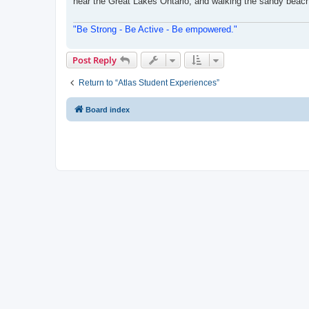
near the Great Lakes Ontario, and walking the sandy beache
"Be Strong - Be Active - Be empowered."
Post Reply
Return to “Atlas Student Experiences”
Board index