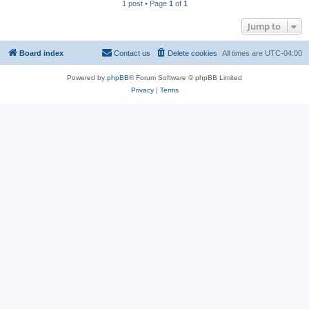
1 post • Page
1
of
1
Jump to
Board index
Contact us
Delete cookies
All times are
UTC-04:00
Powered by
phpBB
® Forum Software © phpBB Limited
Privacy
|
Terms