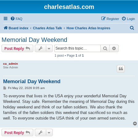
charlesatlas.com
FAQ
Register
Login
S
Board index
Charles Atlas Talk
How Charles Atlas Inspires
e
Memorial Day Weekend
a
Search
Advanced s
Post Reply
r
1 post • Page
1
of
1
c
ca_admin
h
Site Admin
Memorial Day Weekend
P
Fri May 22, 2026 9:05 am
o
s
To everyone that lives in the USA enjoy your wonderful Memorial Day
t
Weekend. Stay safe. Remember the meaning of Memorial Day during this
holiday weekend and think of our fallen soldiers. We also thank the
families of the fallen soldiers this weekend that sacrificed so much as
well. To everyone outside the USA think of your own armed services.
Post Reply