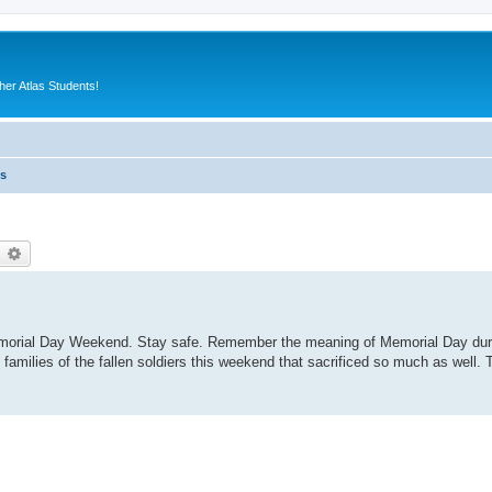
er Atlas Students!
es
earch
Advanced search
emorial Day Weekend. Stay safe. Remember the meaning of Memorial Day duri
 families of the fallen soldiers this weekend that sacrificed so much as well.