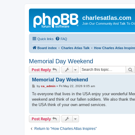
charlesatlas.com
Join Our Community And Talk To Oth
Quick links
FAQ
Board index
Charles Atlas Talk
How Charles Atlas Inspir
Memorial Day Weekend
S
Post Reply
Memorial Day Weekend
P
by
ca_admin
»
Fri May 22, 2026 9:05 am
o
s
To everyone that lives in the USA enjoy your wonderful M
t
weekend and think of our fallen soldiers. We also thank the
the USA think of your own armed services.
Post Reply
Return to “How Charles Atlas Inspires”