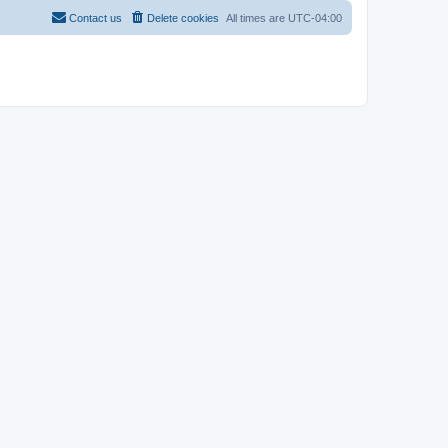
Contact us
Delete cookies
All times are
UTC-04:00