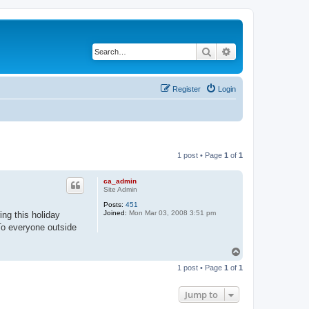
Search
Advanced search
Register
Login
1 post • Page
1
of
1
ca_admin
Site Admin
Posts:
451
Joined:
Mon Mar 03, 2008 3:51 pm
ng this holiday
 To everyone outside
T
o
1 post • Page
1
of
1
p
Jump to