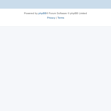
Powered by
phpBB
® Forum Software © phpBB Limited
Privacy
|
Terms