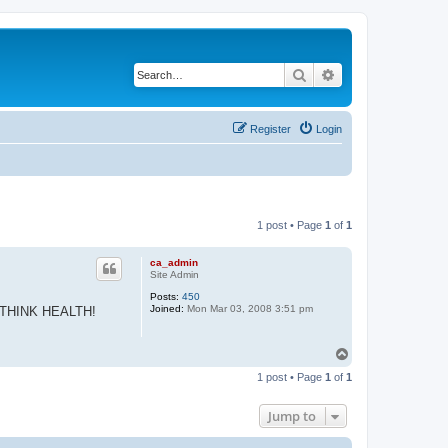
Search
Advanced search
Register
Login
1 post • Page
1
of
1
ca_admin
Site Admin
Posts:
450
Joined:
Mon Mar 03, 2008 3:51 pm
 all THINK HEALTH!
T
o
1 post • Page
1
of
1
p
Jump to