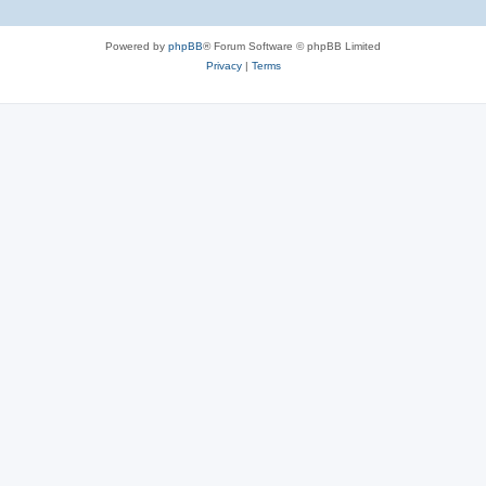
Powered by
phpBB
® Forum Software © phpBB Limited
Privacy
|
Terms