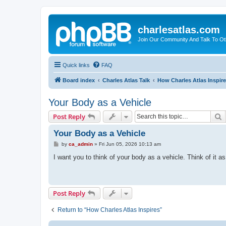
charlesatlas.com
Join Our Community And Talk To Oth
Quick links
FAQ
Board index
Charles Atlas Talk
How Charles Atlas Inspir
Your Body as a Vehicle
S
Post Reply
Your Body as a Vehicle
P
by
ca_admin
»
Fri Jun 05, 2026 10:13 am
o
s
I want you to think of your body as a vehicle. Think of it a
t
Post Reply
Return to “How Charles Atlas Inspires”