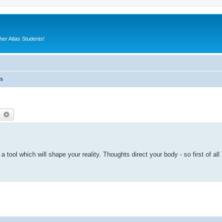
er Atlas Students!
es
earch
Advanced search
s a tool which will shape your reality. Thoughts direct your body - so first of