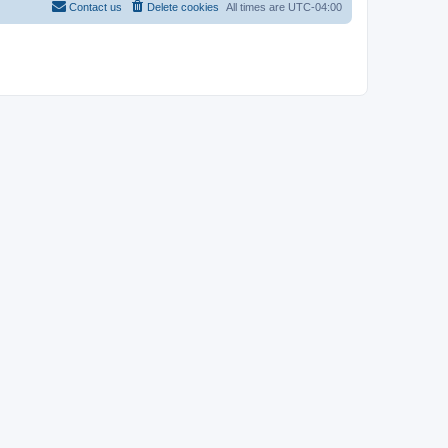
Contact us
Delete cookies
All times are
UTC-04:00