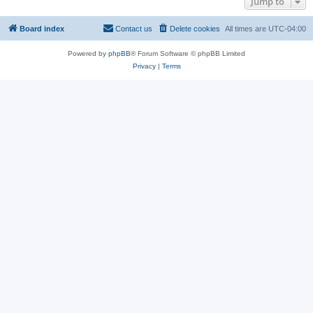
Jump to
Board index
Contact us
Delete cookies
All times are
UTC-04:00
Powered by
phpBB
® Forum Software © phpBB Limited
Privacy
|
Terms