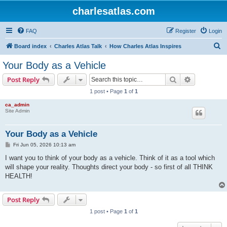
charlesatlas.com
FAQ
Register
Login
S
Board index
Charles Atlas Talk
How Charles Atlas Inspires
e
Your Body as a Vehicle
a
Search
Advanced s
Post Reply
r
1 post • Page
1
of
1
c
ca_admin
h
Site Admin
Your Body as a Vehicle
P
Fri Jun 05, 2026 10:13 am
o
s
I want you to think of your body as a vehicle. Think of it as a tool which
t
will shape your reality. Thoughts direct your body - so first of all THINK
HEALTH!
Post Reply
1 post • Page
1
of
1